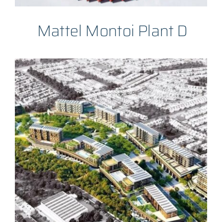
Mattel Montoi Plant D