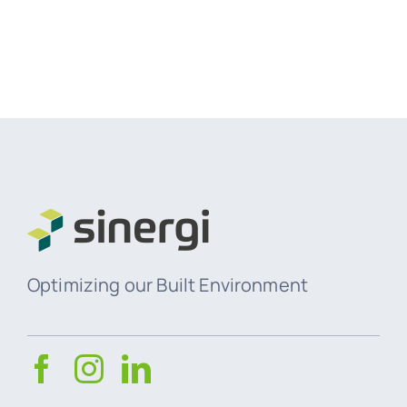
Optimizing our Built Environment