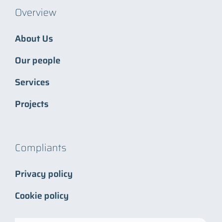
Overview
About Us
Our people
Services
Projects
Compliants
Privacy policy
Cookie policy