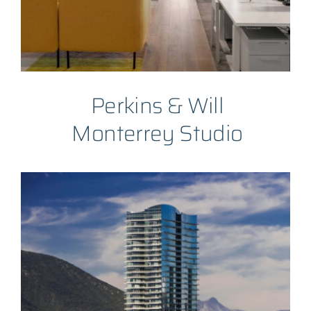
Perkins & Will
Monterrey Studio