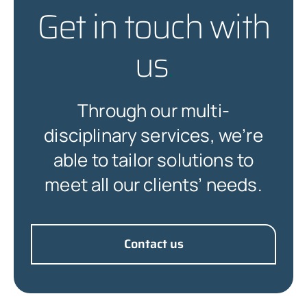
Get in touch with
us
.
Through our multi-
disciplinary services, we’re
able to tailor solutions to
meet all our clients’ needs.
Contact us