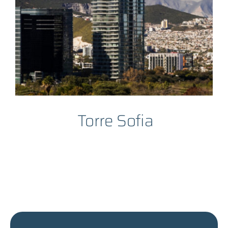
Torre Sofia