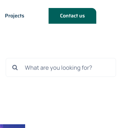
Projects
Contact us
Search
for: