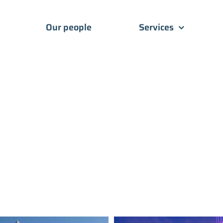
Our people
Services