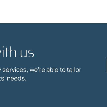
ith us
.
services, we’re able to tailor
ts’ needs.