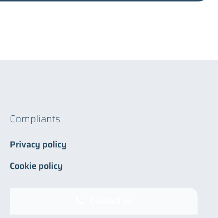
Compliants
Privacy policy
Cookie policy
Contact us