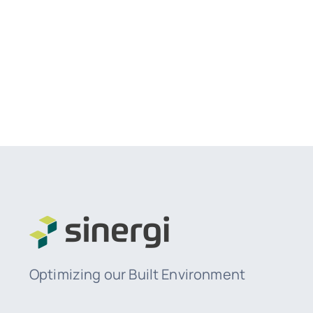
Optimizing our Built Environment