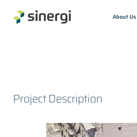
Skip
to
About Us
content
Project Description