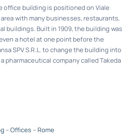
e office building is positioned on Viale
l area with many businesses, restaurants,
l buildings. Built in 1909, the building was
 even a hotel at one point before the
nsa SPV S.R.L. to change the building into
by a pharmaceutical company called Takeda
ng
–
Offices
–
Rome