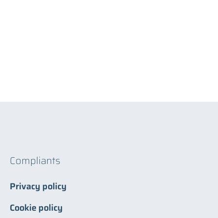
Compliants
Privacy policy
Cookie policy