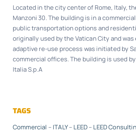
Located in the city center of Rome, Italy, th
Manzoni 30. The building is in a commercia
public transportation options and residentia
originally used by the Vatican City and was
adaptive re-use process was initiated by Sa
commercial offices. The building is used 
Italia S.p.A
TAGS
Commercial
–
ITALY
–
LEED
–
LEED Consulti