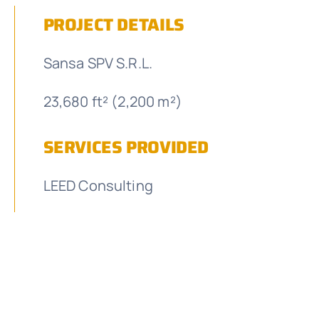
PROJECT DETAILS
Sansa SPV S.R.L.
23,680 ft² (2,200 m²)
SERVICES PROVIDED
LEED Consulting