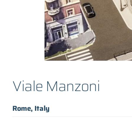
Viale Manzoni
Rome, Italy