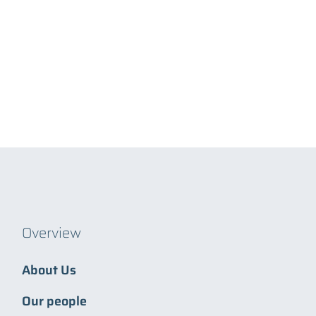
Overview
About Us
Our people