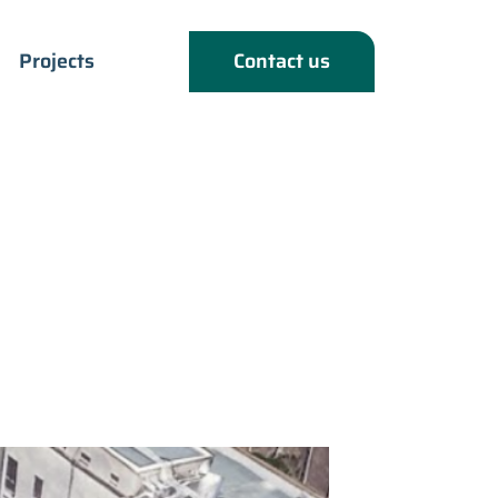
Projects
Contact us