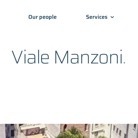
Our people
Services
Viale Manzoni
.